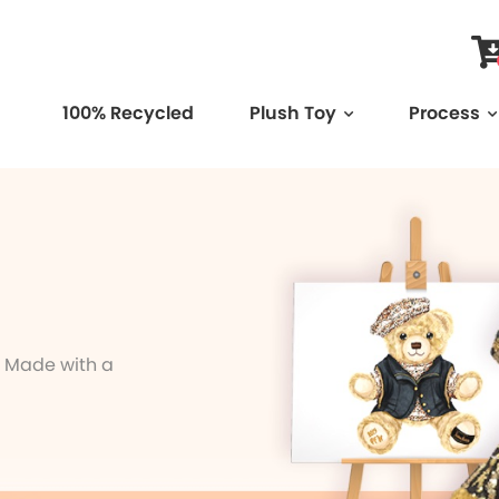
100% Recycled
Plush Toy
Process
. Made with a