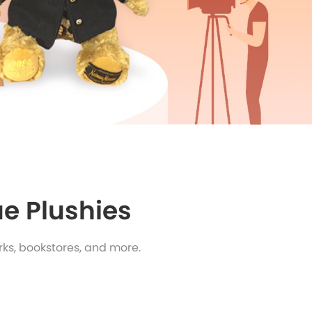
e Plushies
ks, bookstores, and more.