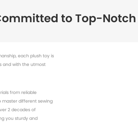
Committed to Top-Notch 
manship, each plush toy is
ls and with the utmost
ials from reliable
 master different sewing
ver 2 decades of
ing you sturdy and