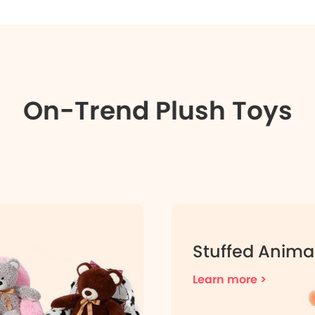
On-Trend Plush Toys
Stuffed Anima
Learn more >