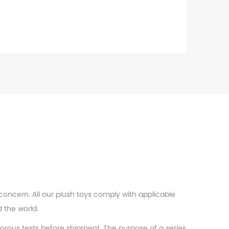
 concern. All our plush toys comply with applicable
 the world.
orous tests before shipment. The purpose of a series