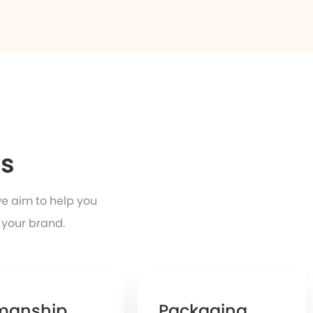
ys
we aim to help you
 your brand.
manship
Packaging