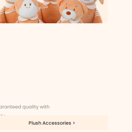
aranteed quality with
io.
Plush Accessories >