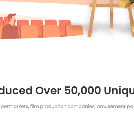
duced Over 50,000 Uniqu
upermarkets, film production companies, amusement par