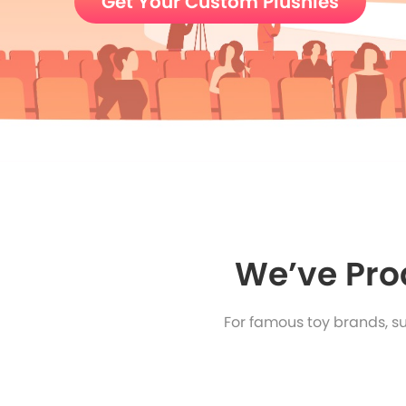
Get Your Custom Plushies
We’ve Pro
For famous toy brands, s