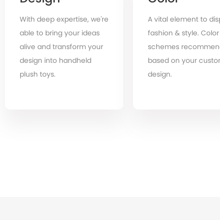
With deep expertise, we're
A vital element to dis
able to bring your ideas
fashion & style. Color
alive and transform your
schemes recommen
design into handheld
based on your cust
plush toys.
design.