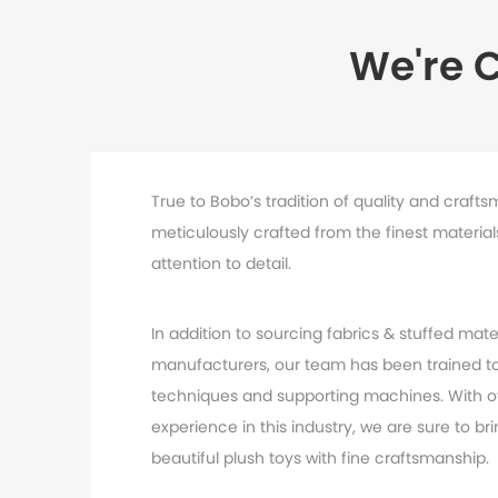
We're 
True to Bobo’s tradition of quality and crafts
meticulously crafted from the finest materia
attention to detail.
In addition to sourcing fabrics & stuffed mater
manufacturers, our team has been trained to
techniques and supporting machines. With o
experience in this industry, we are sure to br
beautiful plush toys with fine craftsmanship.