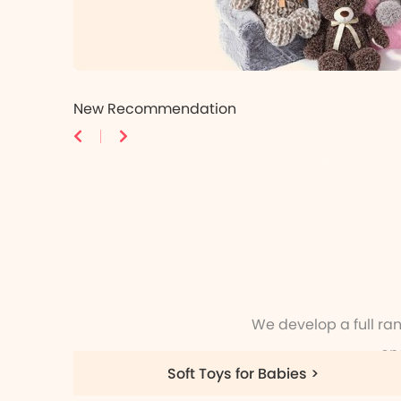
New Recommendation
We develop a full ra
en
Soft Toys for Babies >