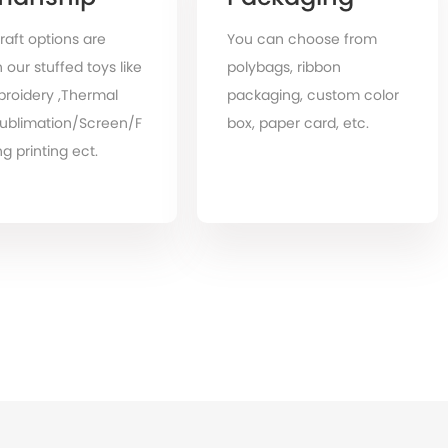
raft options are
You can choose from
 our stuffed toys like
polybags, ribbon
roidery ,Thermal
packaging, custom color
Sublimation/Screen/F
box, paper card, etc.
g printing ect.