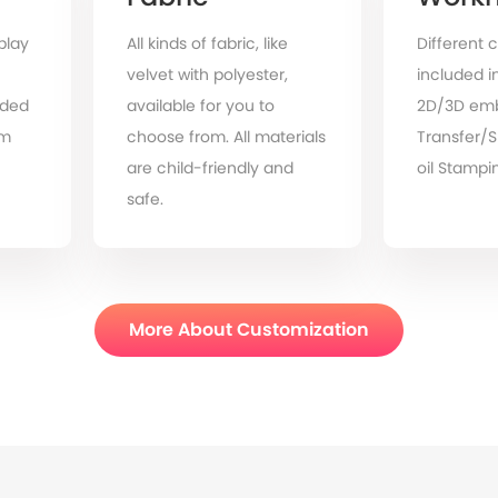
play
All kinds of fabric, like
Different c
velvet with polyester,
included in
ded
available for you to
2D/3D emb
om
choose from. All materials
Transfer/
are child-friendly and
oil Stampin
safe.
More About Customization