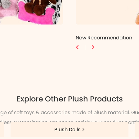
New Recommendation
Explore Other Plush Products
nge of soft toys & accessories made of plush material. Gu
dless customization options to enrich your product portfol
Plush Dolls >