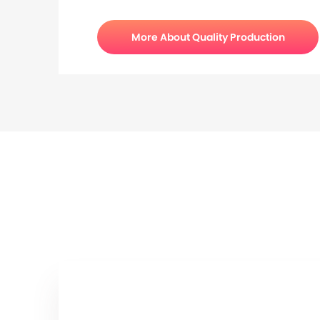
More About Quality Production