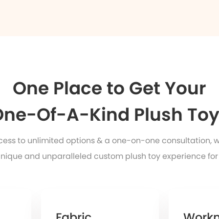
One Place to Get Your
ne-Of-A-Kind Plush To
ccess to unlimited options & a one-on-one consultation, 
nique and unparalleled custom plush toy experience for
Fabric
Work