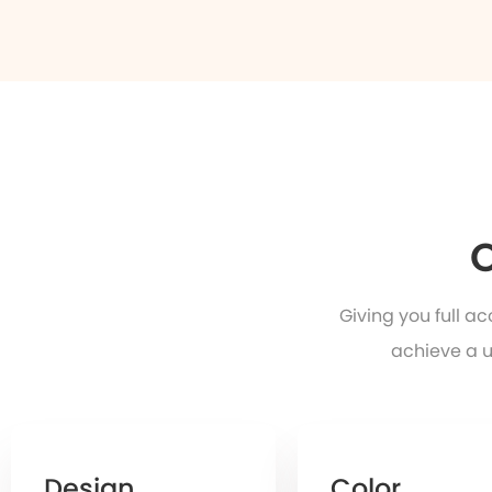
O
Giving you full a
achieve a u
Design
Color