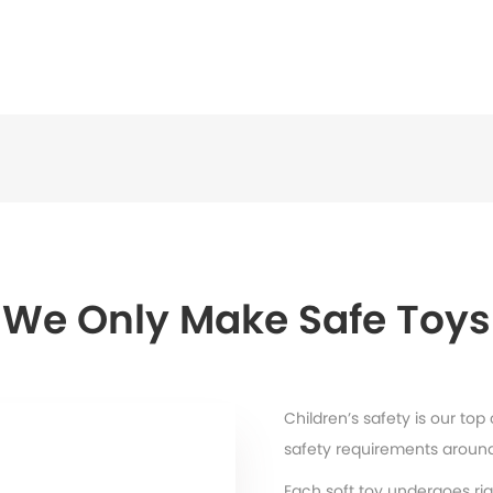
We Only Make Safe Toys
Children’s safety is our top
safety requirements around
Each soft toy undergoes rig