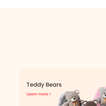
Teddy Bears
Learn more >