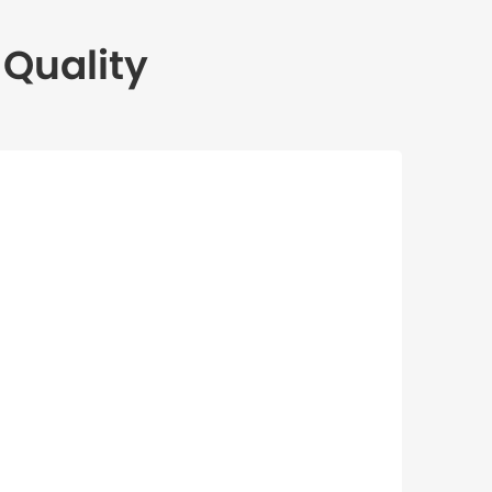
Quality