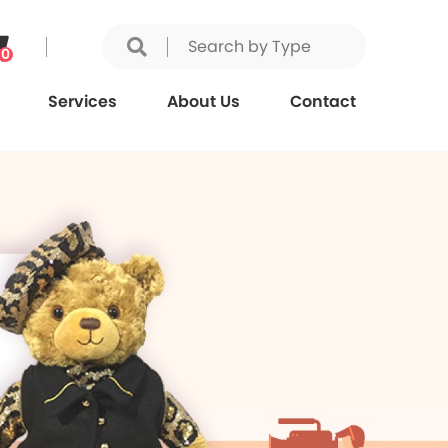
0
Services
About Us
Contact