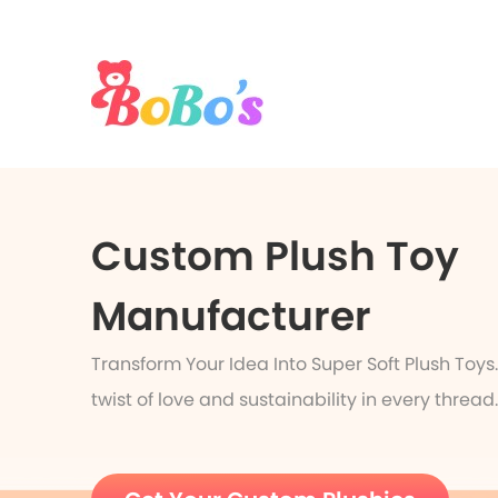
Custom Plush Toy
Manufacturer
Transform Your Idea Into Super Soft Plush Toys
twist of love and sustainability in every thread.