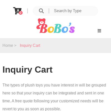
0
Home >
Inquiry Cart
Inquiry Cart
The types of plush toys you have interest in will be grouped
here so that your inquiry can be integrated and sent in one
time. A free quote following your customized needs will be
revert to you as soon as possible.