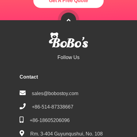
Get A Free Quote
Follow Us
Contact
sales@bobostoy.com
+86-514-87338667
+86-18605206096
Rm. 3-404 Guyunqushui, No. 108