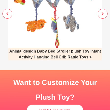
Animal design Baby Bed Stroller plush Toy Infant
Activity Hanging Bell Crib Rattle Toys >
Want to Customize Your
Plush Toy?