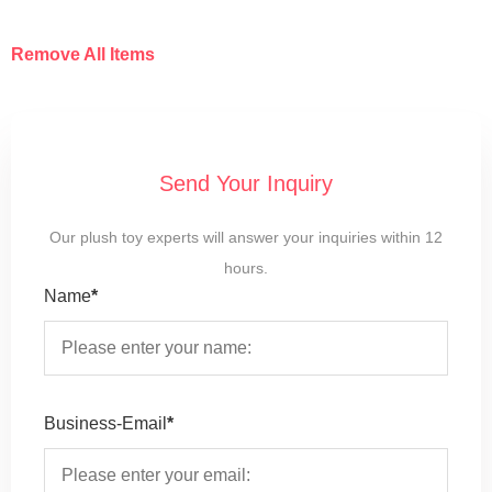
Remove All Items
Send Your Inquiry
Our plush toy experts will answer your inquiries within 12
hours.
Name
*
Business-Email
*