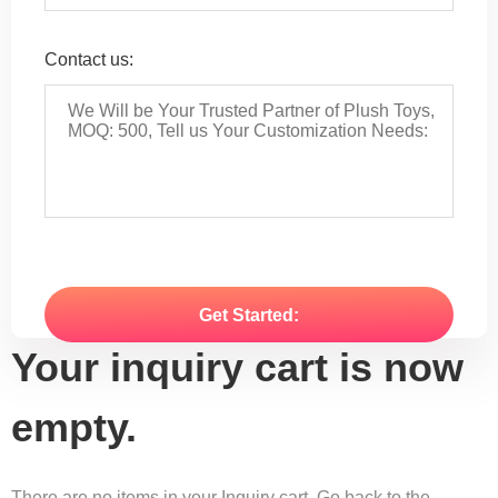
Contact us:
Your inquiry cart is now
empty.
There are no items in your Inquiry cart. Go back to the