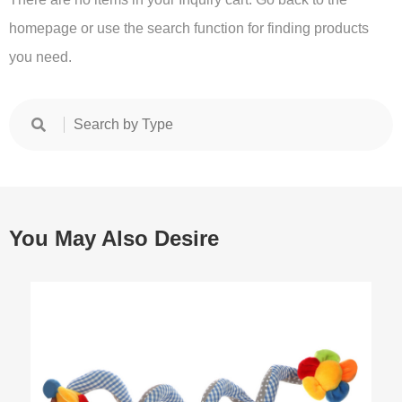
homepage or use the search function for finding products
you need.
You May Also Desire