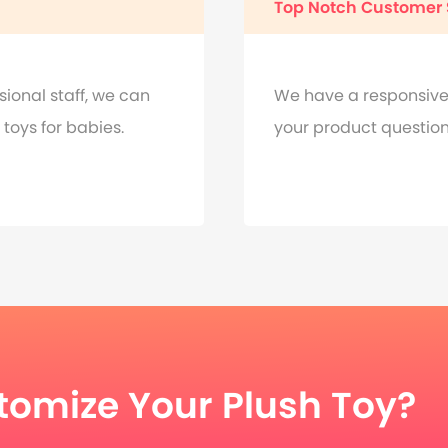
Top Notch Customer 
onal staff, we can
We have a responsive
toys for babies.
your product questions
tomize Your Plush Toy?