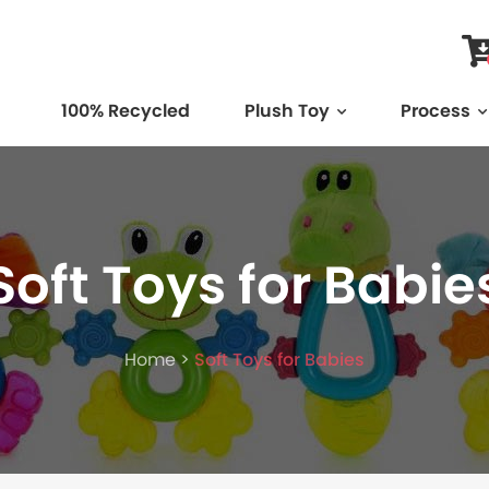
100% Recycled
Plush Toy
Process
Soft Toys for Babie
Home >
Soft Toys for Babies