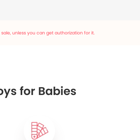
ale, unless you can get authorization for it.
oys for Babies