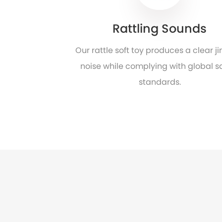
Rattling Sounds
Our rattle soft toy produces a clear ji
noise while complying with global s
standards.