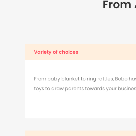
From A
Variety of choices
From baby blanket to ring rattles, Bobo has 
toys to draw parents towards your busines