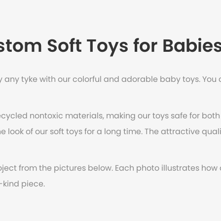
tom Soft Toys for Babie
 any tyke with our colorful and adorable baby toys. You c
ecycled nontoxic materials, making our toys safe for both
 look of our soft toys for a long time. The attractive qual
oject from the pictures below. Each photo illustrates how
-kind piece.