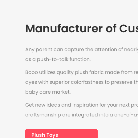
Manufacturer of Cus
Any parent can capture the attention of nearly
as a push-to-talk function.
Bobo utilizes quality plush fabric made from r
dyes with superior colorfastness to preserve the
baby care market.
Get new ideas and inspiration for your next pr
craftsmanship are integrated into a one-of-a
Plush Toys