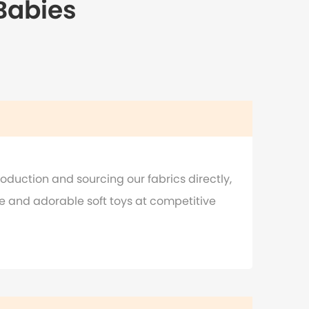
 Babies
oduction and sourcing our fabrics directly,
e and adorable soft toys at competitive