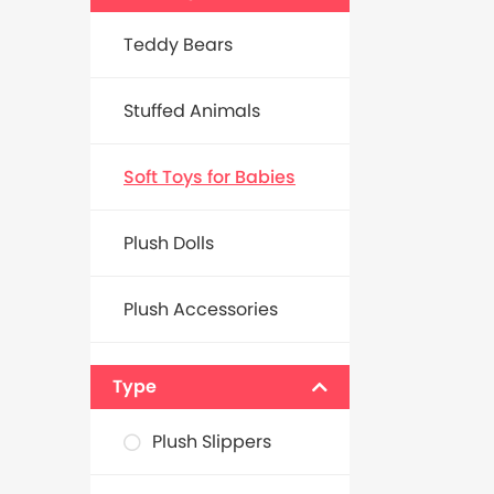
Teddy Bears
Stuffed Animals
Soft Toys for Babies
Plush Dolls
Plush Accessories
Type
Plush Slippers