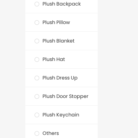
Plush Backpack
Plush Pillow
Plush Blanket
Plush Hat
Plush Dress Up
Plush Door Stopper
Plush Keychain
Others