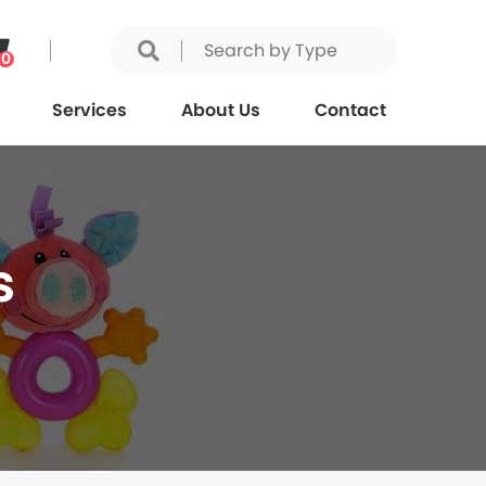
0
Services
About Us
Contact
s