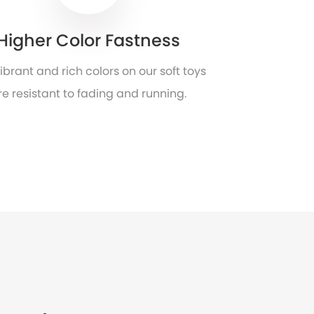
Higher Color Fastness
ibrant and rich colors on our soft toys
re resistant to fading and running.