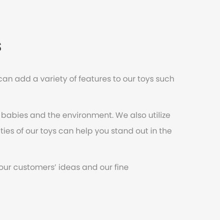
s
an add a variety of features to our toys such
 babies and the environment. We also utilize
ities of our toys can help you stand out in the
 our customers’ ideas and our fine