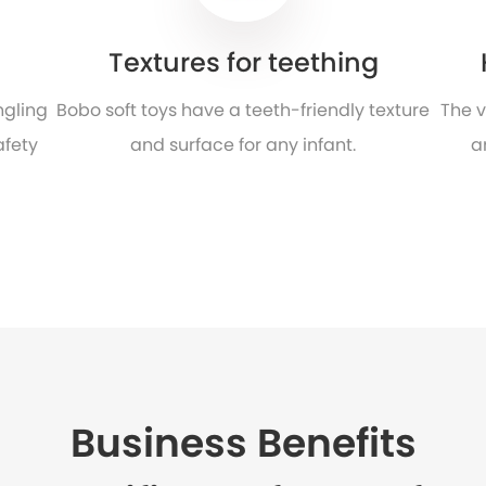
Textures for teething
ngling
Bobo soft toys have a teeth-friendly texture
The v
afety
and surface for any infant.
a
Business Benefits