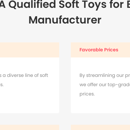
 Qualified Soft Toys for
Manufacturer
Favorable Prices
a diverse line of soft
By streamlining our pr
s.
we offer our top-grad
prices.