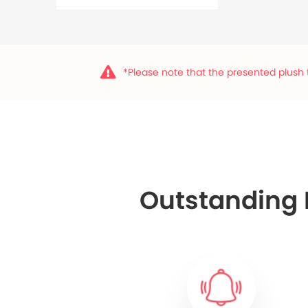
*Please note that the presented plush t
Outstanding F