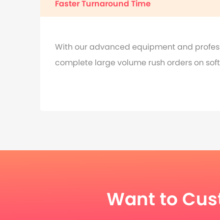
Faster Turnaround Time
With our advanced equipment and professi
complete large volume rush orders on soft 
Want to Cus