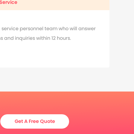
Service
 service personnel team who will answer
 and inquiries within 12 hours.
Get A Free Quote