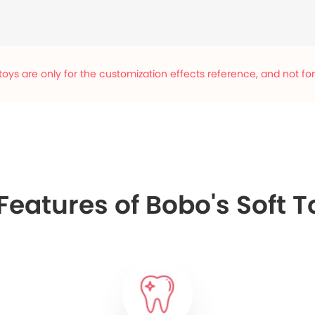
oys are only for the customization effects reference, and not for s
eatures of Bobo's Soft T